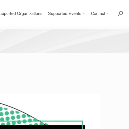
upported Organizations
Supported Events
Contact