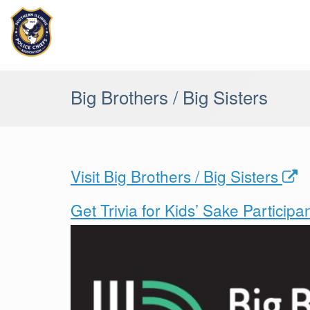
Skip
to
content
Big Brothers / Big Sisters
Visit Big Brothers / Big Sisters
Get Trivia for Kids’ Sake Particip