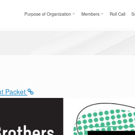
Purpose of Organization
Members
Roll Call
S
ant Packet