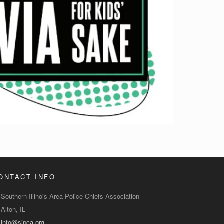
ONTACT INFO
Southern Illinois Area Police Chiefs Association
Alton, IL
info@sipca.org